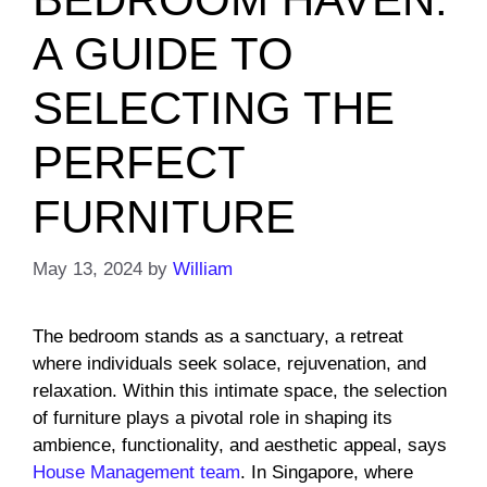
A GUIDE TO
SELECTING THE
PERFECT
FURNITURE
May 13, 2024
by
William
The bedroom stands as a sanctuary, a retreat
where individuals seek solace, rejuvenation, and
relaxation. Within this intimate space, the selection
of furniture plays a pivotal role in shaping its
ambience, functionality, and aesthetic appeal, says
House Management team
. In Singapore, where