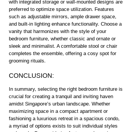
with integrated storage or wall-mounted designs are
preferred to optimize space utilization. Features
such as adjustable mirrors, ample drawer space,
and built-in lighting enhance functionality. Choose a
vanity that harmonizes with the style of your
bedroom furniture, whether classic and ornate or
sleek and minimalist. A comfortable stool or chair
completes the ensemble, offering a cosy spot for
grooming rituals.
CONCLUSION:
In summary, selecting the right bedroom furniture is
crucial for creating a tranquil and inviting haven
amidst Singapore’s urban landscape. Whether
maximizing space in a compact apartment or
fashioning a luxurious retreat in a spacious condo,
a myriad of options exists to suit individual styles