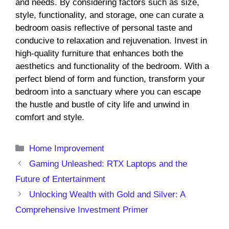
and needs. By considering factors such as size,
style, functionality, and storage, one can curate a
bedroom oasis reflective of personal taste and
conducive to relaxation and rejuvenation. Invest in
high-quality furniture that enhances both the
aesthetics and functionality of the bedroom. With a
perfect blend of form and function, transform your
bedroom into a sanctuary where you can escape
the hustle and bustle of city life and unwind in
comfort and style.
Categories
Home Improvement
Gaming Unleashed: RTX Laptops and the
Future of Entertainment
Unlocking Wealth with Gold and Silver: A
Comprehensive Investment Primer