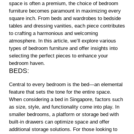
space is often a premium, the choice of bedroom
furniture becomes paramount in maximizing every
square inch. From beds and wardrobes to bedside
tables and dressing vanities, each piece contributes
to crafting a harmonious and welcoming
atmosphere. In this article, we’ll explore various
types of bedroom furniture and offer insights into
selecting the perfect pieces to enhance your
bedroom haven.
BEDS:
Central to every bedroom is the bed—an elemental
feature that sets the tone for the entire space.
When considering a bed in Singapore, factors such
as size, style, and functionality come into play. In
smaller bedrooms, a platform or storage bed with
built-in drawers can optimize space and offer
additional storage solutions. For those looking to