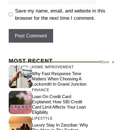
Save my name, email, and website in this
browser for the next time I comment.
MOST RECENT
More
HOME IMPROVEMENT
Why Fast Response Time
Matters When Choosing A
Locksmith In Grand Junction
FINANCE
Loan On Credit Card
Explained: How SBI Credit
Card Limit Affects Your Loan
Eligibility
LIFESTYLE
Luxury Stay In Zanzibar: Why