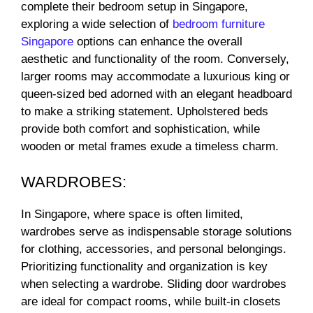
complete their bedroom setup in Singapore,
exploring a wide selection of
bedroom furniture
Singapore
options can enhance the overall
aesthetic and functionality of the room. Conversely,
larger rooms may accommodate a luxurious king or
queen-sized bed adorned with an elegant headboard
to make a striking statement. Upholstered beds
provide both comfort and sophistication, while
wooden or metal frames exude a timeless charm.
WARDROBES:
In Singapore, where space is often limited,
wardrobes serve as indispensable storage solutions
for clothing, accessories, and personal belongings.
Prioritizing functionality and organization is key
when selecting a wardrobe. Sliding door wardrobes
are ideal for compact rooms, while built-in closets