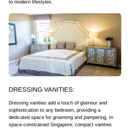
to modern lifestyles.
DRESSING VANITIES:
Dressing vanities add a touch of glamour and
sophistication to any bedroom, providing a
dedicated space for grooming and pampering. In
space-constrained Singapore, compact vanities