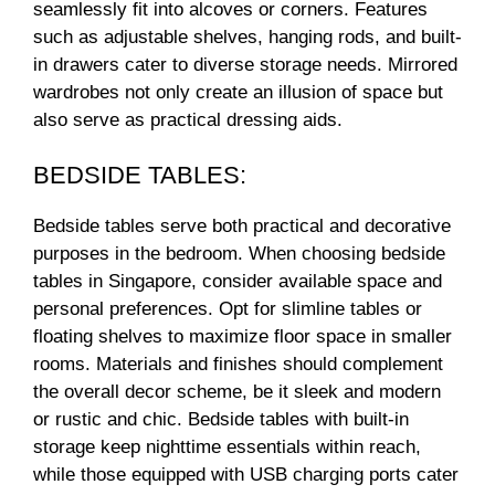
seamlessly fit into alcoves or corners. Features
such as adjustable shelves, hanging rods, and built-
in drawers cater to diverse storage needs. Mirrored
wardrobes not only create an illusion of space but
also serve as practical dressing aids.
BEDSIDE TABLES:
Bedside tables serve both practical and decorative
purposes in the bedroom. When choosing bedside
tables in Singapore, consider available space and
personal preferences. Opt for slimline tables or
floating shelves to maximize floor space in smaller
rooms. Materials and finishes should complement
the overall decor scheme, be it sleek and modern
or rustic and chic. Bedside tables with built-in
storage keep nighttime essentials within reach,
while those equipped with USB charging ports cater