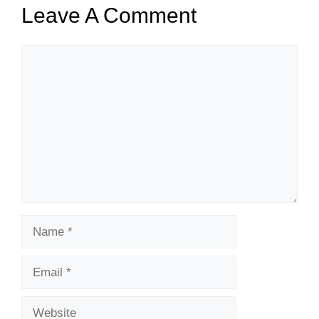
Leave A Comment
Comment
Name
Email
Website