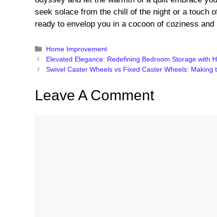
seek solace from the chill of the night or a touch o
ready to envelop you in a cocoon of coziness and 
Categories
Home Improvement
Elevated Elegance: Redefining Bedroom Storage with H
Swivel Caster Wheels vs Fixed Caster Wheels: Making 
Leave A Comment
Comment