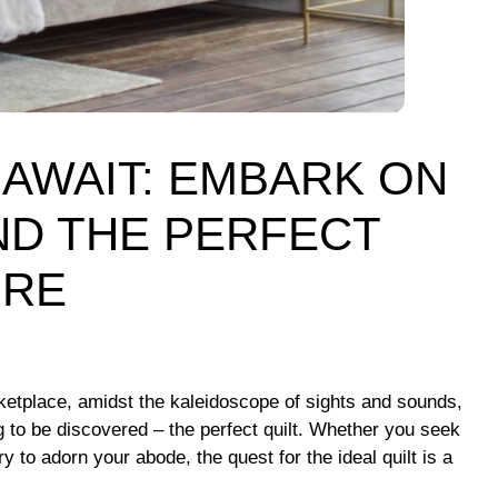
AWAIT: EMBARK ON
ND THE PERFECT
ORE
rketplace, amidst the kaleidoscope of sights and sounds,
g to be discovered – the perfect quilt. Whether you seek
ry to adorn your abode, the quest for the ideal quilt is a