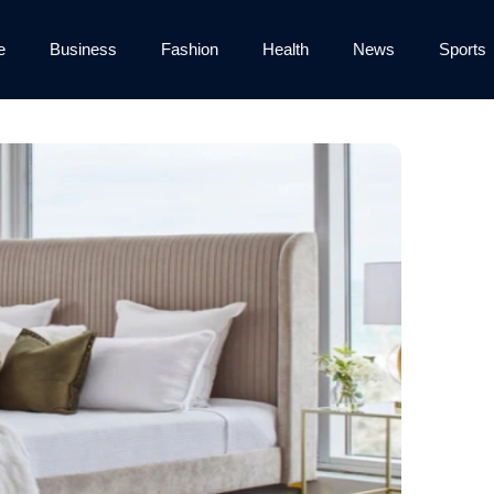
e
Business
Fashion
Health
News
Sports