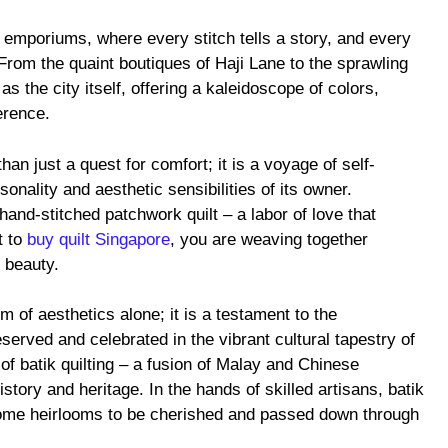
t emporiums, where every stitch tells a story, and every
 From the quaint boutiques of Haji Lane to the sprawling
s the city itself, offering a kaleidoscope of colors,
erence.
than just a quest for comfort; it is a voyage of self-
onality and aesthetic sensibilities of its owner.
hand-stitched patchwork quilt – a labor of love that
t to
buy quilt Singapore
, you are weaving together
 beauty.
m of aesthetics alone; it is a testament to the
served and celebrated in the vibrant cultural tapestry of
 of batik quilting – a fusion of Malay and Chinese
istory and heritage. In the hands of skilled artisans, batik
ome heirlooms to be cherished and passed down through