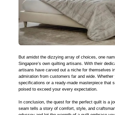
But amidst the dizzying array of choices, one name
Singapore’s own quilting artisans. With their dedica
artisans have carved out a niche for themselves in
admiration from customers far and wide. Whether 
specifications or a ready-made masterpiece that sp
poised to exceed your every expectation.
In conclusion, the quest for the perfect quilt is a 
seam tells a story of comfort, style, and craftsma
odyssey and let the warmth of a quilt embrace you