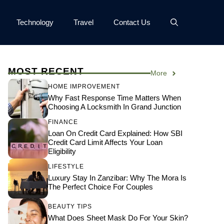
Technology
Travel
Contact Us
MOST RECENT
More
HOME IMPROVEMENT
Why Fast Response Time Matters When
Choosing A Locksmith In Grand Junction
FINANCE
Loan On Credit Card Explained: How SBI
Credit Card Limit Affects Your Loan
Eligibility
LIFESTYLE
Luxury Stay In Zanzibar: Why The Mora Is
The Perfect Choice For Couples
BEAUTY TIPS
What Does Sheet Mask Do For Your Skin?