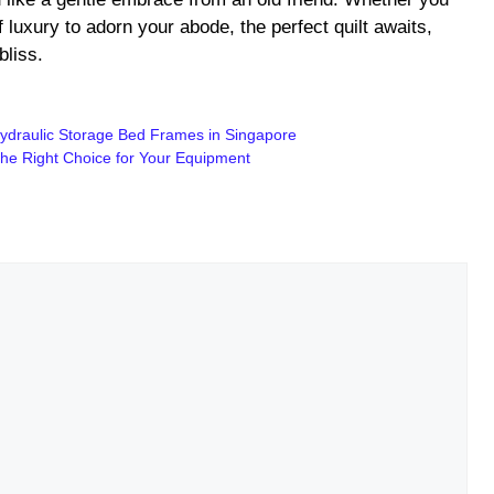
f luxury to adorn your abode, the perfect quilt awaits,
bliss.
ydraulic Storage Bed Frames in Singapore
the Right Choice for Your Equipment