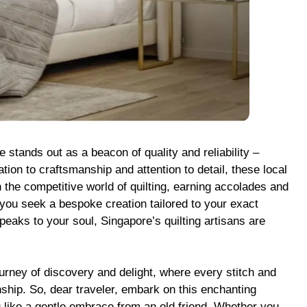
 stands out as a beacon of quality and reliability –
tion to craftsmanship and attention to detail, these local
 the competitive world of quilting, earning accolades and
you seek a bespoke creation tailored to your exact
eaks to your soul, Singapore’s quilting artisans are
journey of discovery and delight, where every stitch and
nship. So, dear traveler, embark on this enchanting
 like a gentle embrace from an old friend. Whether you