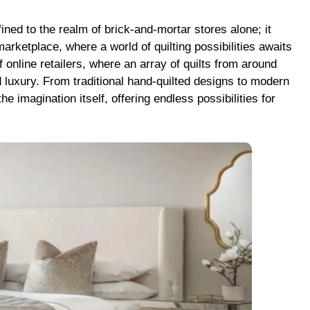
fined to the realm of brick-and-mortar stores alone; it
arketplace, where a world of quilting possibilities awaits
of online retailers, where an array of quilts from around
 luxury. From traditional hand-quilted designs to modern
e imagination itself, offering endless possibilities for