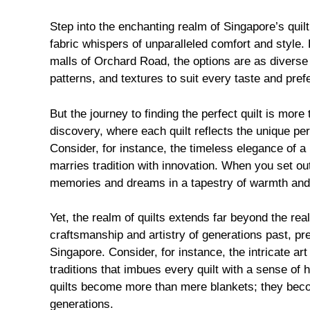
Step into the enchanting realm of Singapore’s quil
fabric whispers of unparalleled comfort and style.
malls of Orchard Road, the options are as diverse a
patterns, and textures to suit every taste and pref
But the journey to finding the perfect quilt is more 
discovery, where each quilt reflects the unique pers
Consider, for instance, the timeless elegance of a 
marries tradition with innovation. When you set ou
memories and dreams in a tapestry of warmth and
Yet, the realm of quilts extends far beyond the real
craftsmanship and artistry of generations past, pre
Singapore. Consider, for instance, the intricate art
traditions that imbues every quilt with a sense of h
quilts become more than mere blankets; they bec
generations.