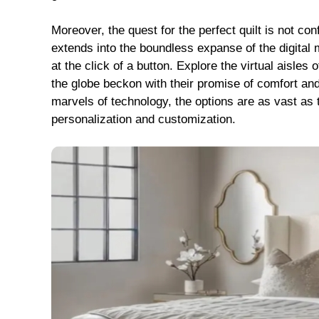
Moreover, the quest for the perfect quilt is not con
extends into the boundless expanse of the digital m
at the click of a button. Explore the virtual aisles 
the globe beckon with their promise of comfort and
marvels of technology, the options are as vast as th
personalization and customization.