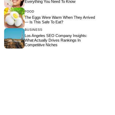
Everything You Need To Know
FOOD
The Eggs Were Warm When They Arrived
— Is This Safe To Eat?
BUSINESS
Los Angeles SEO Company Insights:
What Actually Drives Rankings In
Competitive Niches