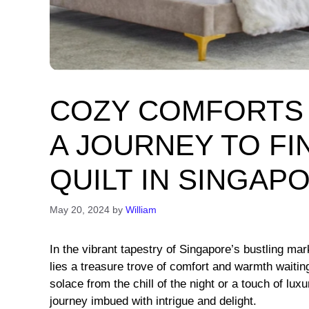
COZY COMFORTS 
A JOURNEY TO FI
QUILT IN SINGAP
May 20, 2024
by
William
In the vibrant tapestry of Singapore’s bustling ma
lies a treasure trove of comfort and warmth waitin
solace from the chill of the night or a touch of luxu
journey imbued with intrigue and delight.