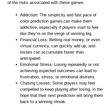
of the risks associated with these games:
Addiction: The simplicity and fast pace of
color prediction games can make them
addictive, especially if players start to feel
like they’re on the verge of winning big.
Financial Loss: Betting real money, or even
virtual currency, can quickly add up, and
losses can accumulate faster than
anticipated.
Emotional Stress: Losing repeatedly or not
achieving expected outcomes can lead to
frustration, stress, or emotional distress.
Chasing Losses: Some players may feel
compelled to keep playing after losing, in the
hope that their next prediction will bring them
back to a winning streak.