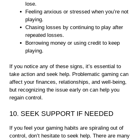
lose.
Feeling anxious or stressed when you’re not
playing.
Chasing losses by continuing to play after
repeated losses.
Borrowing money or using credit to keep
playing.
If you notice any of these signs, it’s essential to
take action and seek help. Problematic gaming can
affect your finances, relationships, and well-being,
but recognizing the issue early on can help you
regain control.
10. SEEK SUPPORT IF NEEDED
If you feel your gaming habits are spiraling out of
control, don’t hesitate to seek help. There are many