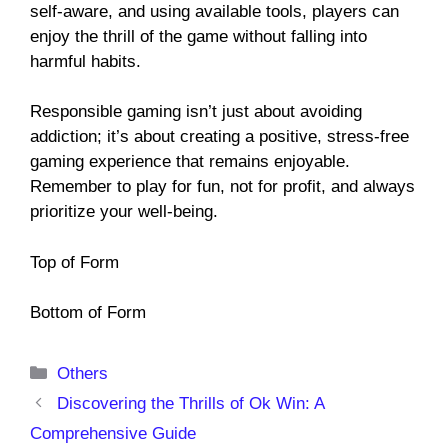
self-aware, and using available tools, players can
enjoy the thrill of the game without falling into
harmful habits.
Responsible gaming isn’t just about avoiding
addiction; it’s about creating a positive, stress-free
gaming experience that remains enjoyable.
Remember to play for fun, not for profit, and always
prioritize your well-being.
Top of Form
Bottom of Form
Categories
Others
Discovering the Thrills of Ok Win: A
Comprehensive Guide