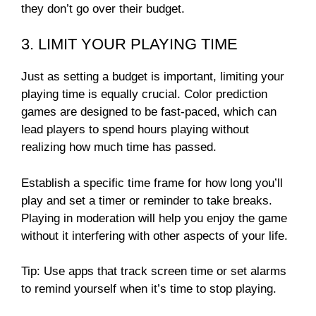
they don’t go over their budget.
3. LIMIT YOUR PLAYING TIME
Just as setting a budget is important, limiting your
playing time is equally crucial. Color prediction
games are designed to be fast-paced, which can
lead players to spend hours playing without
realizing how much time has passed.
Establish a specific time frame for how long you’ll
play and set a timer or reminder to take breaks.
Playing in moderation will help you enjoy the game
without it interfering with other aspects of your life.
Tip: Use apps that track screen time or set alarms
to remind yourself when it’s time to stop playing.