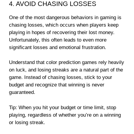
4. AVOID CHASING LOSSES
One of the most dangerous behaviors in gaming is
chasing losses, which occurs when players keep
playing in hopes of recovering their lost money.
Unfortunately, this often leads to even more
significant losses and emotional frustration.
Understand that color prediction games rely heavily
on luck, and losing streaks are a natural part of the
game. Instead of chasing losses, stick to your
budget and recognize that winning is never
guaranteed.
Tip: When you hit your budget or time limit, stop
playing, regardless of whether you’re on a winning
or losing streak.