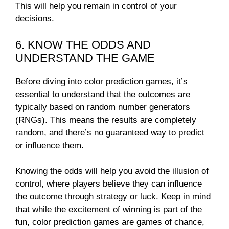
This will help you remain in control of your
decisions.
6. KNOW THE ODDS AND
UNDERSTAND THE GAME
Before diving into color prediction games, it’s
essential to understand that the outcomes are
typically based on random number generators
(RNGs). This means the results are completely
random, and there’s no guaranteed way to predict
or influence them.
Knowing the odds will help you avoid the illusion of
control, where players believe they can influence
the outcome through strategy or luck. Keep in mind
that while the excitement of winning is part of the
fun, color prediction games are games of chance,