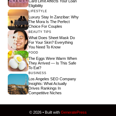
Card Limit Affects Your Loan
Eligibility
LIFESTYLE
Luxury Stay In Zanzibar: Why
The Mora Is The Perfect
Choice For Couples
BEAUTY TIPS
What Does Sheet Mask Do
For Your Skin? Everything
You Need To Know
FOOD
The Eggs Were Warm When
They Arrived — Is This Safe
To Eat?
BUSINESS
Los Angeles SEO Company
Insights: What Actually
Drives Rankings In
Competitive Niches
© 2026
• Built with
GeneratePress