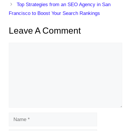
Top Strategies from an SEO Agency in San
Francisco to Boost Your Search Rankings
Leave A Comment
Comment
Name