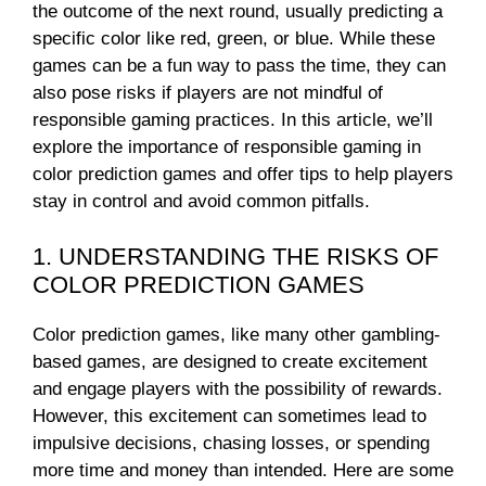
the outcome of the next round, usually predicting a
specific color like red, green, or blue. While these
games can be a fun way to pass the time, they can
also pose risks if players are not mindful of
responsible gaming practices. In this article, we’ll
explore the importance of responsible gaming in
color prediction games and offer tips to help players
stay in control and avoid common pitfalls.
1. UNDERSTANDING THE RISKS OF
COLOR PREDICTION GAMES
Color prediction games, like many other gambling-
based games, are designed to create excitement
and engage players with the possibility of rewards.
However, this excitement can sometimes lead to
impulsive decisions, chasing losses, or spending
more time and money than intended. Here are some