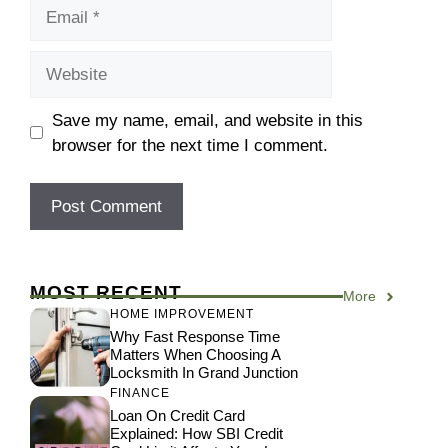
Email
Website
Save my name, email, and website in this
browser for the next time I comment.
MOST RECENT
More
HOME IMPROVEMENT
Why Fast Response Time
Matters When Choosing A
Locksmith In Grand Junction
FINANCE
Loan On Credit Card
Explained: How SBI Credit