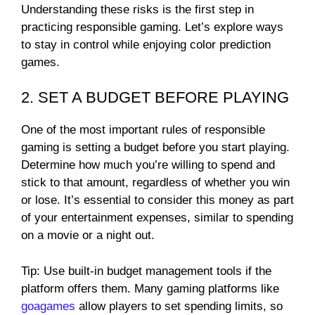
Understanding these risks is the first step in
practicing responsible gaming. Let’s explore ways
to stay in control while enjoying color prediction
games.
2. SET A BUDGET BEFORE PLAYING
One of the most important rules of responsible
gaming is setting a budget before you start playing.
Determine how much you’re willing to spend and
stick to that amount, regardless of whether you win
or lose. It’s essential to consider this money as part
of your entertainment expenses, similar to spending
on a movie or a night out.
Tip: Use built-in budget management tools if the
platform offers them. Many gaming platforms like
goagames
allow players to set spending limits, so