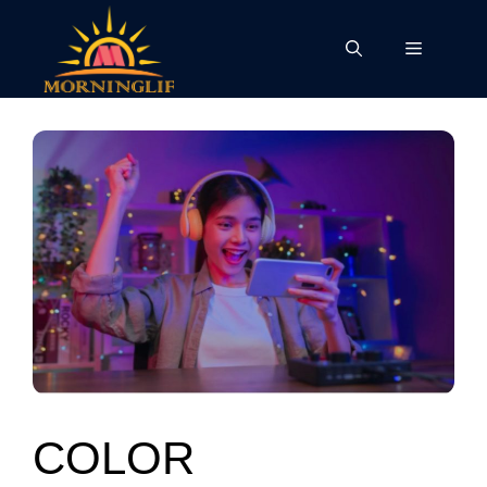
Skip
to
Menu
content
COLOR