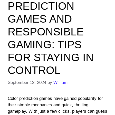
PREDICTION
GAMES AND
RESPONSIBLE
GAMING: TIPS
FOR STAYING IN
CONTROL
September 12, 2024
by
William
Color prediction games have gained popularity for
their simple mechanics and quick, thrilling
gameplay. With just a few clicks, players can guess