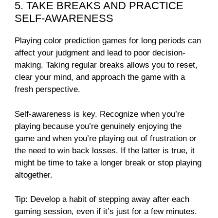
5. TAKE BREAKS AND PRACTICE
SELF-AWARENESS
Playing color prediction games for long periods can
affect your judgment and lead to poor decision-
making. Taking regular breaks allows you to reset,
clear your mind, and approach the game with a
fresh perspective.
Self-awareness is key. Recognize when you’re
playing because you’re genuinely enjoying the
game and when you’re playing out of frustration or
the need to win back losses. If the latter is true, it
might be time to take a longer break or stop playing
altogether.
Tip: Develop a habit of stepping away after each
gaming session, even if it’s just for a few minutes.