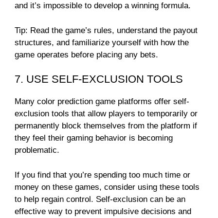
and it’s impossible to develop a winning formula.
Tip: Read the game’s rules, understand the payout
structures, and familiarize yourself with how the
game operates before placing any bets.
7. USE SELF-EXCLUSION TOOLS
Many color prediction game platforms offer self-
exclusion tools that allow players to temporarily or
permanently block themselves from the platform if
they feel their gaming behavior is becoming
problematic.
If you find that you’re spending too much time or
money on these games, consider using these tools
to help regain control. Self-exclusion can be an
effective way to prevent impulsive decisions and