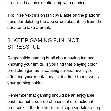
create a healthier relationship with gaming.
Tip: If self-exclusion isn’t available on the platform,
consider deleting the app or unsubscribing from the
service to take a break.
8. KEEP GAMING FUN, NOT
STRESSFUL
Responsible gaming is all about having fun and
knowing your limits. If you find that playing color
prediction games is causing stress, anxiety, or
affecting your mental health, it’s time to reassess
your gaming habits.
Remember that gaming should be an enjoyable
pastime, not a source of financial or emotional
pressure. If the fun starts to disappear, take a step