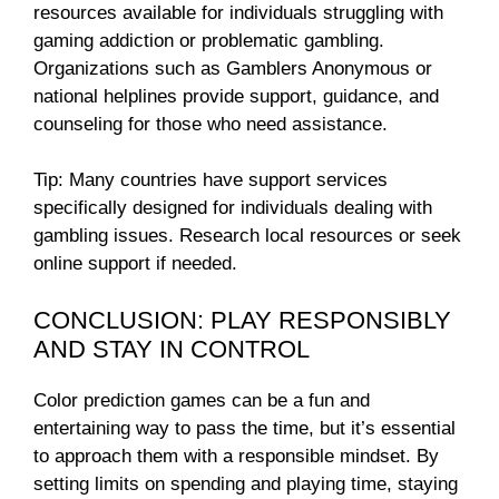
resources available for individuals struggling with
gaming addiction or problematic gambling.
Organizations such as Gamblers Anonymous or
national helplines provide support, guidance, and
counseling for those who need assistance.
Tip: Many countries have support services
specifically designed for individuals dealing with
gambling issues. Research local resources or seek
online support if needed.
CONCLUSION: PLAY RESPONSIBLY
AND STAY IN CONTROL
Color prediction games can be a fun and
entertaining way to pass the time, but it’s essential
to approach them with a responsible mindset. By
setting limits on spending and playing time, staying