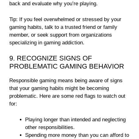
back and evaluate why you’re playing.
Tip: If you feel overwhelmed or stressed by your
gaming habits, talk to a trusted friend or family
member, or seek support from organizations
specializing in gaming addiction.
9. RECOGNIZE SIGNS OF
PROBLEMATIC GAMING BEHAVIOR
Responsible gaming means being aware of signs
that your gaming habits might be becoming
problematic. Here are some red flags to watch out
for:
Playing longer than intended and neglecting
other responsibilities.
Spending more money than you can afford to