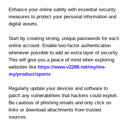
Enhance your online safety with essential security
measures to protect your personal information and
digital assets.
Start by creating strong, unique passwords for each
online account. Enable two-factor authentication
whenever possible to add an extra layer of security.
This will give you a peace of mind when exploring
websites like
https://www.v2288.net/my/ms-
my/product/sports
Regularly update your devices and software to
patch any vulnerabilities that hackers could exploit.
Be cautious of phishing emails and only click on
links or download attachments from trusted
sources.