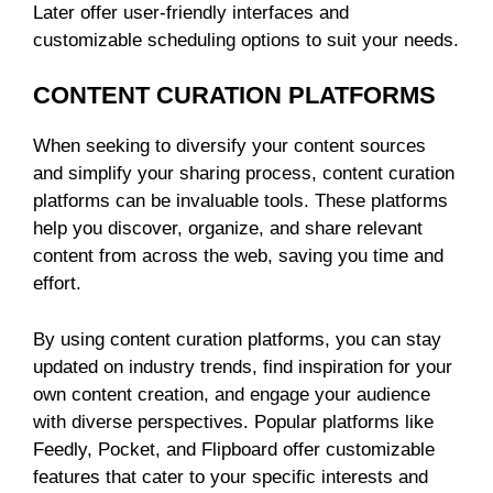
Later offer user-friendly interfaces and
customizable scheduling options to suit your needs.
CONTENT CURATION PLATFORMS
When seeking to diversify your content sources
and simplify your sharing process, content curation
platforms can be invaluable tools. These platforms
help you discover, organize, and share relevant
content from across the web, saving you time and
effort.
By using content curation platforms, you can stay
updated on industry trends, find inspiration for your
own content creation, and engage your audience
with diverse perspectives. Popular platforms like
Feedly, Pocket, and Flipboard offer customizable
features that cater to your specific interests and