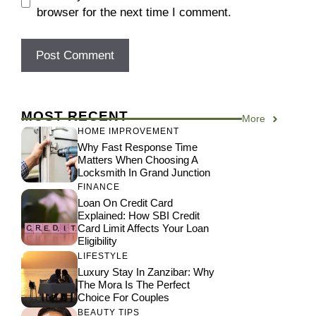
browser for the next time I comment.
MOST RECENT
More
HOME IMPROVEMENT
Why Fast Response Time
Matters When Choosing A
Locksmith In Grand Junction
FINANCE
Loan On Credit Card
Explained: How SBI Credit
Card Limit Affects Your Loan
Eligibility
LIFESTYLE
Luxury Stay In Zanzibar: Why
The Mora Is The Perfect
Choice For Couples
BEAUTY TIPS