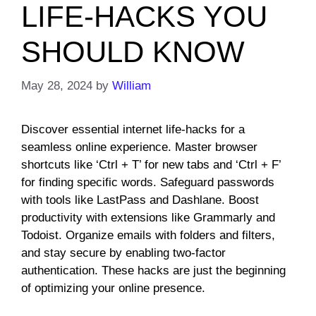
LIFE-HACKS YOU
SHOULD KNOW
May 28, 2024
by
William
Discover essential internet life-hacks for a
seamless online experience. Master browser
shortcuts like ‘Ctrl + T’ for new tabs and ‘Ctrl + F’
for finding specific words. Safeguard passwords
with tools like LastPass and Dashlane. Boost
productivity with extensions like Grammarly and
Todoist. Organize emails with folders and filters,
and stay secure by enabling two-factor
authentication. These hacks are just the beginning
of optimizing your online presence.