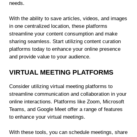
needs.
With the ability to save articles, videos, and images
in one centralized location, these platforms
streamline your content consumption and make
sharing seamless. Start utilizing content curation
platforms today to enhance your online presence
and provide value to your audience.
VIRTUAL MEETING PLATFORMS
Consider utilizing virtual meeting platforms to
streamline communication and collaboration in your
online interactions. Platforms like Zoom, Microsoft
Teams, and Google Meet offer a range of features
to enhance your virtual meetings.
With these tools, you can schedule meetings, share