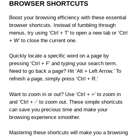
BROWSER SHORTCUTS
Boost your browsing efficiency with these essential
browser shortcuts. Instead of fumbling through
menus, try using ‘Ctrl + T’ to open a new tab or ‘Ctrl
+ W’ to close the current one.
Quickly locate a specific word on a page by
pressing ‘Ctrl + F’ and typing your search term.
Need to go back a page? Hit ‘Alt + Left Arrow.’ To
refresh a page, simply press ‘Ctrl + R.’
Want to zoom in or out? Use ‘Ctrl + +’ to zoom in
and ‘Ctrl + -‘ to zoom out. These simple shortcuts
can save you precious time and make your
browsing experience smoother.
Mastering these shortcuts will make you a browsing