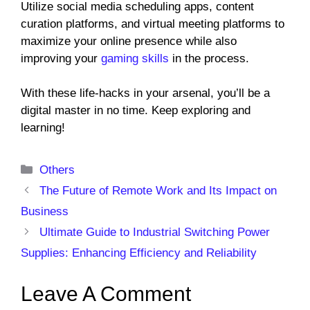
Utilize social media scheduling apps, content
curation platforms, and virtual meeting platforms to
maximize your online presence while also
improving your
gaming skills
in the process.
With these life-hacks in your arsenal, you’ll be a
digital master in no time. Keep exploring and
learning!
Categories
Others
The Future of Remote Work and Its Impact on
Business
Ultimate Guide to Industrial Switching Power
Supplies: Enhancing Efficiency and Reliability
Leave A Comment