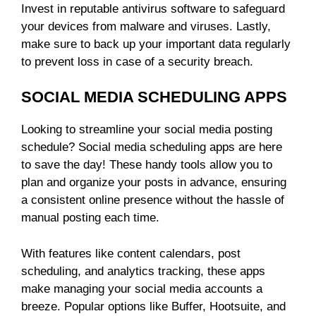
Invest in reputable antivirus software to safeguard
your devices from malware and viruses. Lastly,
make sure to back up your important data regularly
to prevent loss in case of a security breach.
SOCIAL MEDIA SCHEDULING APPS
Looking to streamline your social media posting
schedule? Social media scheduling apps are here
to save the day! These handy tools allow you to
plan and organize your posts in advance, ensuring
a consistent online presence without the hassle of
manual posting each time.
With features like content calendars, post
scheduling, and analytics tracking, these apps
make managing your social media accounts a
breeze. Popular options like Buffer, Hootsuite, and