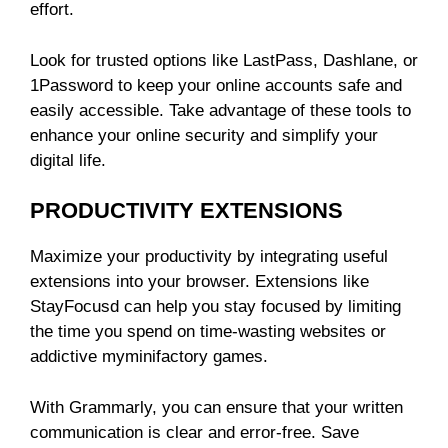
effort.
Look for trusted options like LastPass, Dashlane, or
1Password to keep your online accounts safe and
easily accessible. Take advantage of these tools to
enhance your online security and simplify your
digital life.
PRODUCTIVITY EXTENSIONS
Maximize your productivity by integrating useful
extensions into your browser. Extensions like
StayFocusd can help you stay focused by limiting
the time you spend on time-wasting websites or
addictive
myminifactory
games.
With Grammarly, you can ensure that your written
communication is clear and error-free. Save