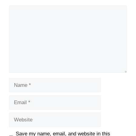
Comment
Name
Email
Website
Save my name, email, and website in this