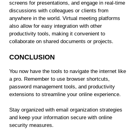
screens for presentations, and engage in real-time
discussions with colleagues or clients from
anywhere in the world. Virtual meeting platforms
also allow for easy integration with other
productivity tools, making it convenient to
collaborate on shared documents or projects.
CONCLUSION
You now have the tools to navigate the internet like
a pro. Remember to use browser shortcuts,
password management tools, and productivity
extensions to streamline your online experience.
Stay organized with email organization strategies
and keep your information secure with online
security measures.