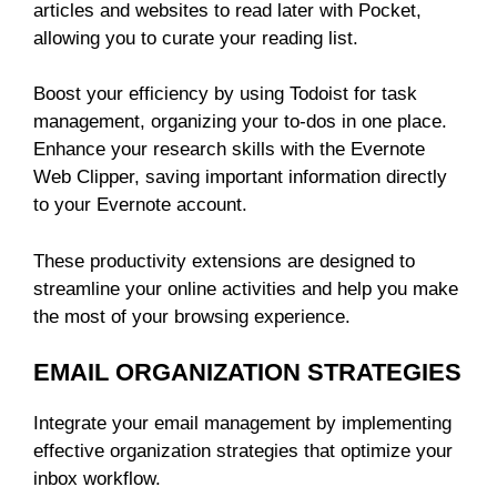
articles and websites to read later with Pocket,
allowing you to curate your reading list.
Boost your efficiency by using Todoist for task
management, organizing your to-dos in one place.
Enhance your research skills with the Evernote
Web Clipper, saving important information directly
to your Evernote account.
These productivity extensions are designed to
streamline your online activities and help you make
the most of your browsing experience.
EMAIL ORGANIZATION STRATEGIES
Integrate your email management by implementing
effective organization strategies that optimize your
inbox workflow.