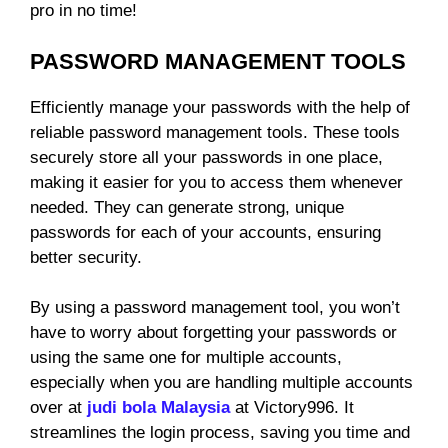
pro in no time!
PASSWORD MANAGEMENT TOOLS
Efficiently manage your passwords with the help of
reliable password management tools. These tools
securely store all your passwords in one place,
making it easier for you to access them whenever
needed. They can generate strong, unique
passwords for each of your accounts, ensuring
better security.
By using a password management tool, you won’t
have to worry about forgetting your passwords or
using the same one for multiple accounts,
especially when you are handling multiple accounts
over at
judi bola Malaysia
at Victory996. It
streamlines the login process, saving you time and