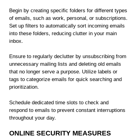
Begin by creating specific folders for different types
of emails, such as work, personal, or subscriptions.
Set up filters to automatically sort incoming emails
into these folders, reducing clutter in your main
inbox.
Ensure to regularly declutter by unsubscribing from
unnecessary mailing lists and deleting old emails
that no longer serve a purpose. Utilize labels or
tags to categorize emails for quick searching and
prioritization.
Schedule dedicated time slots to check and
respond to emails to prevent constant interruptions
throughout your day.
ONLINE SECURITY MEASURES