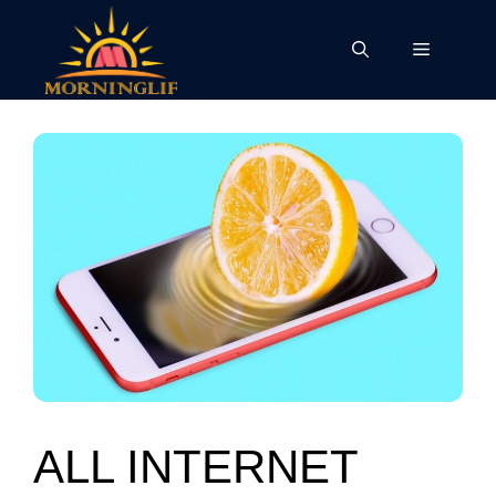
Skip
to
Menu
content
ALL INTERNET