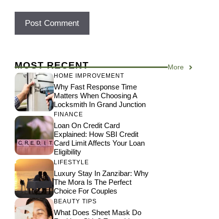
MOST RECENT
More
HOME IMPROVEMENT
Why Fast Response Time
Matters When Choosing A
Locksmith In Grand Junction
FINANCE
Loan On Credit Card
Explained: How SBI Credit
Card Limit Affects Your Loan
Eligibility
LIFESTYLE
Luxury Stay In Zanzibar: Why
The Mora Is The Perfect
Choice For Couples
BEAUTY TIPS
What Does Sheet Mask Do