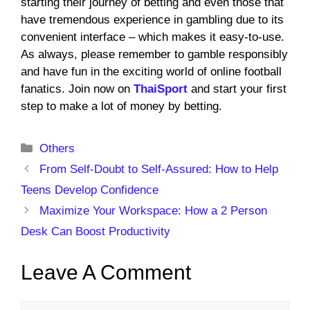
starting their journey of betting and even those that
have tremendous experience in gambling due to its
convenient interface – which makes it easy-to-use.
As always, please remember to gamble responsibly
and have fun in the exciting world of online football
fanatics. Join now on
ThaiSport
and start your first
step to make a lot of money by betting.
Categories
Others
From Self-Doubt to Self-Assured: How to Help
Teens Develop Confidence
Maximize Your Workspace: How a 2 Person
Desk Can Boost Productivity
Leave A Comment
Comment