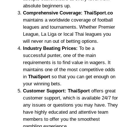
absolute beginners up.
Comprehensive Coverage: ThaiSport.co
maintains a worldwide coverage of football
leagues and tournaments. Whether Premier
League, La Liga or local Thai leagues you
will never run out of betting options.
Industry Beating Prices:
To be a
successful punter, one of the main
requirements is to find value in wagers. It
maintains one of the most competitive odds
in
ThaiSport
so that you can get enough on
your winning bets.
Customer Support: ThaiSport
offers great
customer support, which is available 24/7 for
any issues or questions you may have. They
have highly educated and attentive team
members to offer you the smoothest
gambling experience.