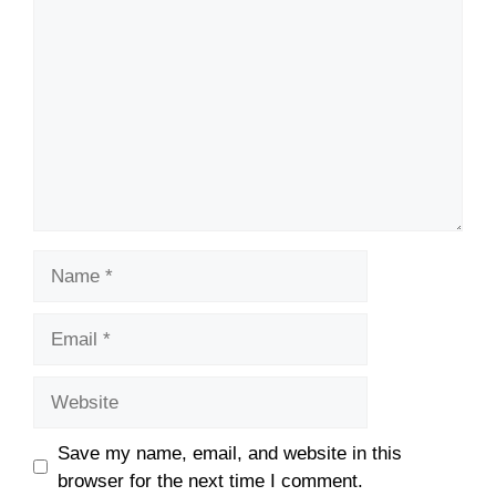
Name
Email
Website
Save my name, email, and website in this
browser for the next time I comment.