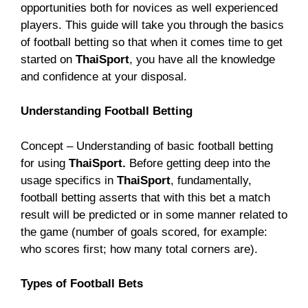
opportunities both for novices as well experienced
players. This guide will take you through the basics
of football betting so that when it comes time to get
started on
ThaiSport
, you have all the knowledge
and confidence at your disposal.
Understanding Football Betting
Concept – Understanding of basic football betting
for using
ThaiSport.
Before getting deep into the
usage specifics in
ThaiSport
, fundamentally,
football betting asserts that with this bet a match
result will be predicted or in some manner related to
the game (number of goals scored, for example:
who scores first; how many total corners are).
Types of Football Bets