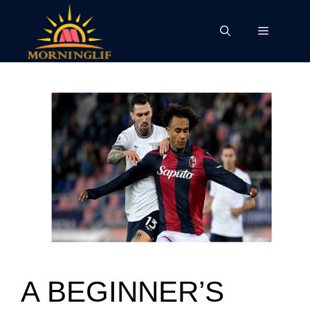
Skip
to
Menu
content
A BEGINNER’S