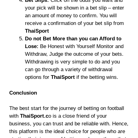
Bet Slips:
Click on the odds you want and
your pick will be shown in a bet slip – enter
an amount of money to confirm. You will
receive a confirmation of your bet slip from
ThaiSport
Do not Bet More than you can Afford to
Lose:
Be Honest with Yourself Monitor and
Withdraw, Judge the outcome of your bets.
Withdrawing is very simple to do and you
can go through a variety of withdrawal
options for
ThaiSport
if the betting wins.
Conclusion
The best start for the journey of betting on football
with
ThaiSport.c
o is a close friend of your
business, you can trust and be reliable with. Hence,
this platform is the ideal choice for people who are