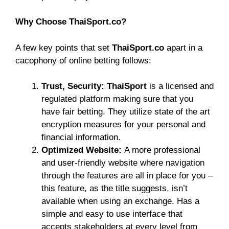
Why Choose ThaiSport.co?
A few key points that set
ThaiSport.co
apart in a
cacophony of online betting follows:
Trust, Security:
ThaiSport
is a licensed and
regulated platform making sure that you
have fair betting. They utilize state of the art
encryption measures for your personal and
financial information.
Optimized Website:
A more professional
and user-friendly website where navigation
through the features are all in place for you –
this feature, as the title suggests, isn’t
available when using an exchange. Has a
simple and easy to use interface that
accepts stakeholders at every level from