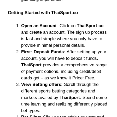
Getting Started with ThaiSport.co
Open an Account:
Click on
ThaiSport.co
and create an account. The sign up process
is fast and simple where you only have to
provide minimal personal details.
First: Deposit Funds:
After setting up your
account, you will have to deposit funds.
ThaiSport
provides a comprehensive range
of payment options, including credit/debit
cards get – as we know it Price: Free.
View Betting offers:
Scroll through the
different sports betting categories and
markets availed by
ThaiSport
. Spend some
time learning and realizing differently placed
bet types.