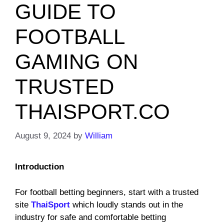
GUIDE TO
FOOTBALL
GAMING ON
TRUSTED
THAISPORT.CO
August 9, 2024
by
William
Introduction
For football betting beginners, start with a trusted
site
ThaiSport
which loudly stands out in the
industry for safe and comfortable betting