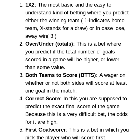
1X2:
The most basic and the easy to
understand kind of betting where you predict
either the winning team ( 1-indicates home
team, X-stands for a draw) or In case lose,
away win( 3 )
Over/Under (totals):
This is a bet where
you predict if the total number of goals
scored in a game will be higher, or lower
than some value.
Both Teams to Score (BTTS):
A wager on
whether or not both sides will score at least
one goal in the match.
Correct Score:
In this you are supposed to
predict the exact final score of the game
Because this is a very difficult bet, the odds
for it are high.
First Goalscorer:
This is a bet in which you
pick the player who will score first.