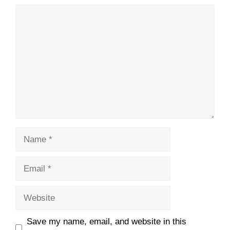
Comment
Name
Email
Website
Save my name, email, and website in this