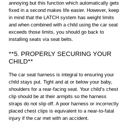
annoying but this function which automatically gets
fixed in a second makes life easier. However, keep
in mind that the LATCH system has weight limits
and when combined with a child using the car seat
exceeds those limits, you should go back to
installing seats via seat belts.
**5. PROPERLY SECURING YOUR
CHILD**
The car seat harness is integral to ensuring your
child stays put. Tight and at or below your baby,
shoulders for a rear-facing seat. Your child’s chest
clip should be at their armpits so the harness
straps do not slip off. A poor harness or incorrectly
placed chest clips is equivalent to a near-to-fatal
injury if the car met with an accident.