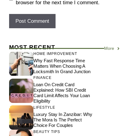
browser for the next time I comment.
MOST RECENT
More
HOME IMPROVEMENT
Why Fast Response Time
Matters When Choosing A
Locksmith In Grand Junction
FINANCE
Loan On Credit Card
Explained: How SBI Credit
Card Limit Affects Your Loan
Eligibility
LIFESTYLE
Luxury Stay In Zanzibar: Why
The Mora Is The Perfect
Choice For Couples
BEAUTY TIPS