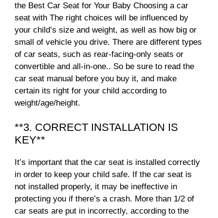
the Best Car Seat for Your Baby Choosing a car
seat with The right choices will be influenced by
your child’s size and weight, as well as how big or
small of vehicle you drive. There are different types
of car seats, such as rear-facing-only seats or
convertible and all-in-one.. So be sure to read the
car seat manual before you buy it, and make
certain its right for your child according to
weight/age/height.
**3. CORRECT INSTALLATION IS
KEY**
It’s important that the car seat is installed correctly
in order to keep your child safe. If the car seat is
not installed properly, it may be ineffective in
protecting you if there’s a crash. More than 1/2 of
car seats are put in incorrectly, according to the