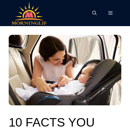
Skip
to
Menu
content
10 FACTS YOU