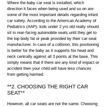
Where the baby car seat is installed, which
direction it faces when being used and so on are
some of the most important details regarding infant
car safety. According to the American Academy of
Pediatrics (AAP), kids under 2 yrs old really should
sit in rear-facing automobile seats until they get to
the top body fat or peak provided by their car-seat
manufacturer. In case of a collision, this positioning
is better for the baby as it supports his head and
neck centrally against all 3 points at the base. This
simply means that if there are any kind of impact or
accident then your child will have less chances
from getting harmed.
**2. CHOOSING THE RIGHT CAR
SEAT**
However, all car seats are not the same. Choosing