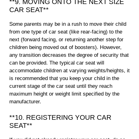
**9. MOVING ONTO THE NEXT SIZE
CAR SEAT**
Some parents may be in a rush to move their child
from one type of car seat (like rear-facing) to the
next (forward facing, or returning another step for
children being moved out of boosters). However,
any transition decreases the degree of security that
can be provided. The typical car seat will
accommodate children at varying weights/heights, it
is recommended that you keep your child in the
current stage of the car seat until they reach
maximum height or weight limit specified by the
manufacturer.
**10. REGISTERING YOUR CAR
SEAT**