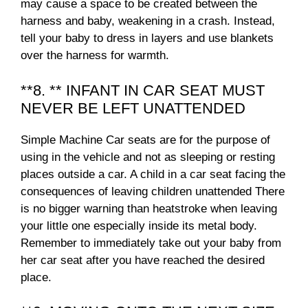
may cause a space to be created between the
harness and baby, weakening in a crash. Instead,
tell your baby to dress in layers and use blankets
over the harness for warmth.
**8. ** INFANT IN CAR SEAT MUST
NEVER BE LEFT UNATTENDED
Simple Machine Car seats are for the purpose of
using in the vehicle and not as sleeping or resting
places outside a car. A child in a car seat facing the
consequences of leaving children unattended There
is no bigger warning than heatstroke when leaving
your little one especially inside its metal body.
Remember to immediately take out your baby from
her car seat after you have reached the desired
place.