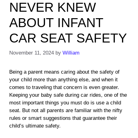
NEVER KNEW
ABOUT INFANT
CAR SEAT SAFETY
November 11, 2024
by
William
Being a parent means caring about the safety of
your child more than anything else, and when it
comes to traveling that concern is even greater.
Keeping your baby safe during car rides, one of the
most important things you must do is use a child
seat. But not all parents are familiar with the nifty
rules or smart suggestions that guarantee their
child’s ultimate safety.