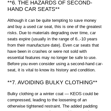
**6. THE HAZARDS OF SECOND-
HAND CAR SEATS**
Although it can be quite tempting to save money
and buy a used car seat, this is one of the greatest
risks. Due to materials degrading over time, car
seats expire (usually in the range of 6..-10 years
from their manufacture date). Even car seats that
have been in crashes or were not sold with
essential features may no longer be safe to use.
Before you even consider using a second-hand car-
seat, it is vital to know its history and condition.
**7. AVOIDING BULKY CLOTHING**
Bulky clothing or a winter coat — KEOS could be
compressed, leading to the loosening of an
otherwise tightened restraint. The added padding