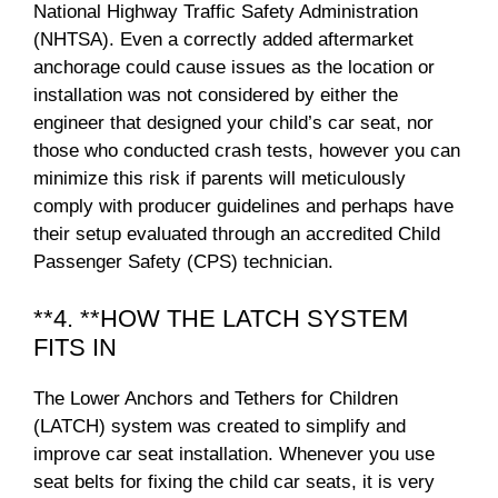
National Highway Traffic Safety Administration
(NHTSA). Even a correctly added aftermarket
anchorage could cause issues as the location or
installation was not considered by either the
engineer that designed your child’s car seat, nor
those who conducted crash tests, however you can
minimize this risk if parents will meticulously
comply with producer guidelines and perhaps have
their setup evaluated through an accredited Child
Passenger Safety (CPS) technician.
**4. **HOW THE LATCH SYSTEM
FITS IN
The Lower Anchors and Tethers for Children
(LATCH) system was created to simplify and
improve car seat installation. Whenever you use
seat belts for fixing the child car seats, it is very