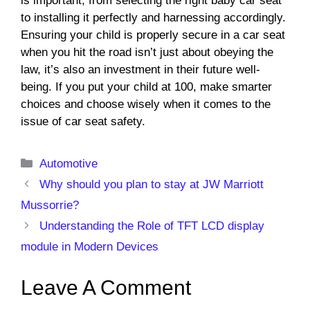
is important, from selecting the right baby car seat
to installing it perfectly and harnessing accordingly.
Ensuring your child is properly secure in a car seat
when you hit the road isn’t just about obeying the
law, it’s also an investment in their future well-
being. If you put your child at 100, make smarter
choices and choose wisely when it comes to the
issue of car seat safety.
Categories
Automotive
Why should you plan to stay at JW Marriott
Mussorrie?
Understanding the Role of TFT LCD display
module in Modern Devices
Leave A Comment