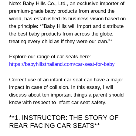
Note: Baby Hills Co., Ltd., an exclusive importer of
premium-grade baby products from around the
world, has established its business vision based on
the principle: *”Baby Hills will import and distribute
the best baby products from across the globe,
treating every child as if they were our own.”*
Explore our range of car seats here:
https://babyhillsthailand.com/car-seat-for-baby
Correct use of an infant car seat can have a major
impact in case of collision. In this essay, I will
discuss about ten important things a parent should
know with respect to infant car seat safety.
**1. INSTRUCTOR: THE STORY OF
REAR-FACING CAR SEATS**