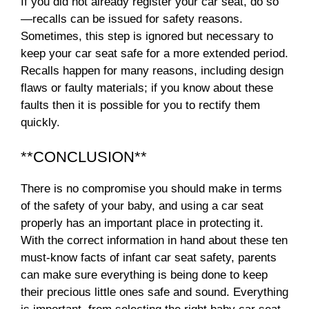
If you did not already register your car seat, do so
—recalls can be issued for safety reasons.
Sometimes, this step is ignored but necessary to
keep your car seat safe for a more extended period.
Recalls happen for many reasons, including design
flaws or faulty materials; if you know about these
faults then it is possible for you to rectify them
quickly.
**CONCLUSION**
There is no compromise you should make in terms
of the safety of your baby, and using a car seat
properly has an important place in protecting it.
With the correct information in hand about these ten
must-know facts of infant car seat safety, parents
can make sure everything is being done to keep
their precious little ones safe and sound. Everything